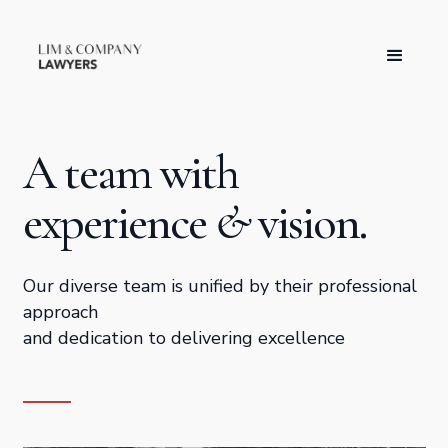
A team with
experience
&
vision.
Our diverse team is unified by their professional
approach
and dedication to delivering excellence