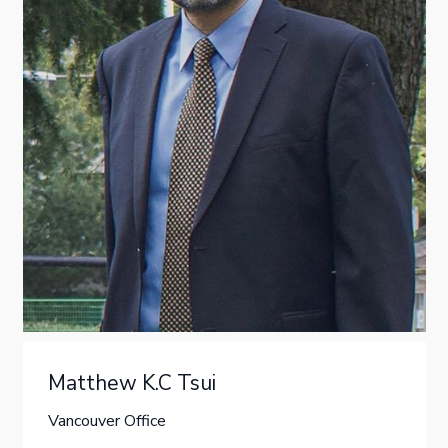
Matthew K.C Tsui
Vancouver Office