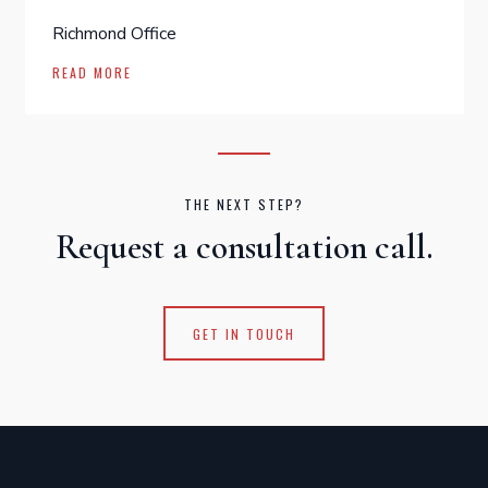
Richmond Office
READ MORE
THE NEXT STEP?
Request a consultation call.
GET IN TOUCH