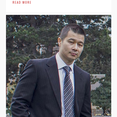
READ MORE