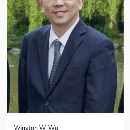
Winston W. Wu