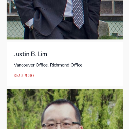
Justin B. Lim
Vancouver Office, Richmond Office
READ MORE