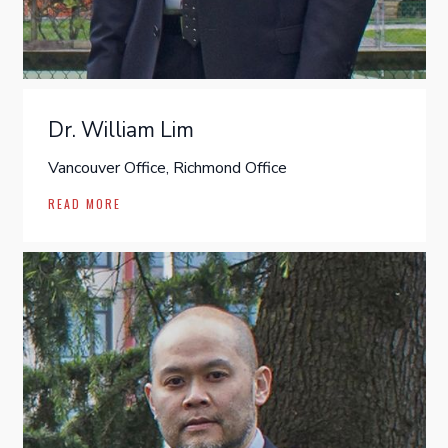
Dr. William Lim
Vancouver Office, Richmond Office
READ MORE